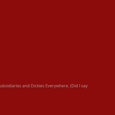
Subsidiaries and Dickies Everywhere. (Did I say