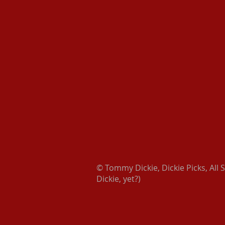
© Tommy Dickie, Dickie Picks, All 
Dickie, yet?)