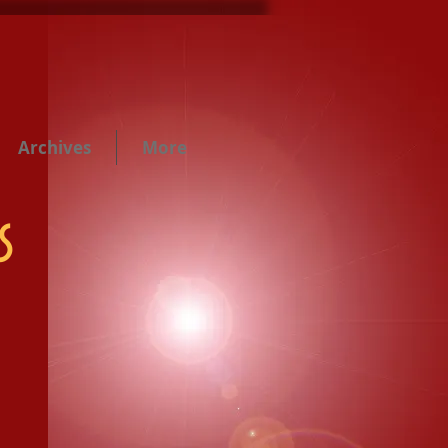
Archives
More
s