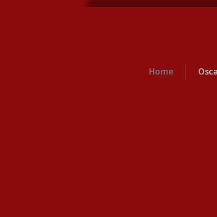
Home
Osca