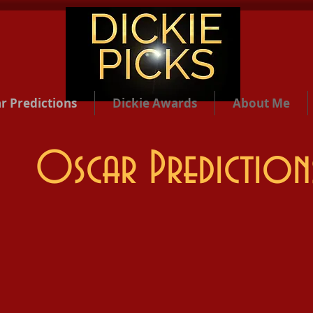
r Predictions
Dickie Awards
About Me
Oscar Prediction