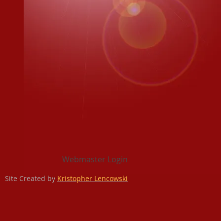
Webmaster Login
Site Created by
Kristopher Lencowski