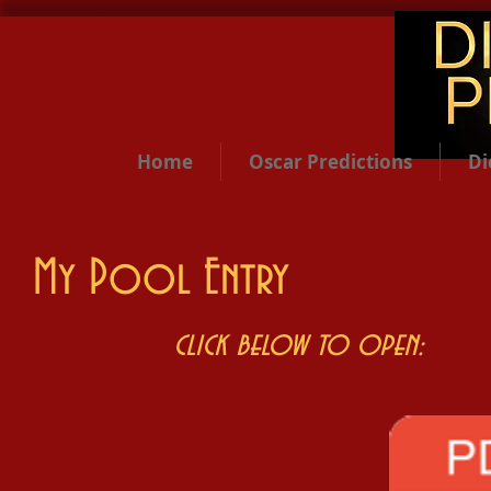
Home
Oscar Predictions
Di
My Pool Entry
click below to open: