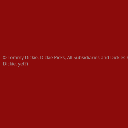
© Tommy Dickie, Dickie Picks, All Subsidiaries and Dickies 
Dickie, yet?)