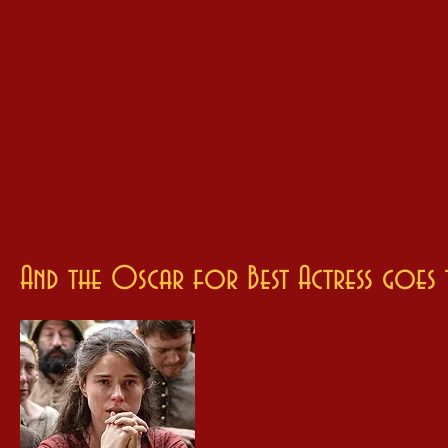
I
Sung
Had
Blue
Legs...
And the Oscar for Best Actress goes t