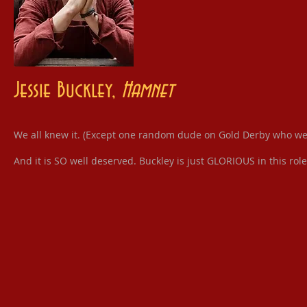
Jessie Buckley,
Hamnet
We all knew it. (Except one random dude on Gold Derby who wen
And it is SO well deserved. Buckley is just GLORIOUS in this role