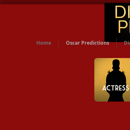
Home
Oscar Predictions
Di
Jessie Buckley
Rose Byrne
Kate 
Hamnet
If
Song