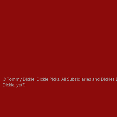
© Tommy Dickie, Dickie Picks, All Subsidiaries and Dickies 
Dickie, yet?)